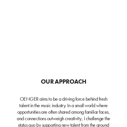
OUR APPROACH
OENGER aims to be a driving force behind fresh
talent in the music industry. In a small world where
opportunities are often shared among familiar faces,
and connections outweigh creativity, I challenge the
status quo by supporting new talent from the ground