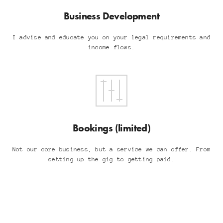
Business Development
I advise and educate you on your legal requirements and
income flows.
Bookings (limited)
Not our core business, but a service we can offer. From
setting up the gig to getting paid.