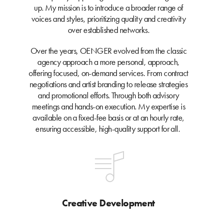
up. My mission is to introduce a broader range of
voices and styles, prioritizing quality and creativity
over established networks.
Over the years, OENGER evolved from the classic
agency approach a more personal, approach,
offering focused, on-demand services. From contract
negotiations and artist branding to release strategies
and promotional efforts. Through both advisory
meetings and hands-on execution. My expertise is
available on a fixed-fee basis or at an hourly rate,
ensuring accessible, high-quality support for all.
Creative Development