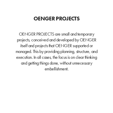
OENGER PROJECTS
OENGER PROJECTS are small and temporary
projects, conceived and developed by OENGER
itself and projects that OENGER supported or
managed. This by providing planning, structure, and
execution. In all cases, the focus is on clear thinking
and getting things done, without unnecessary
embellishment.