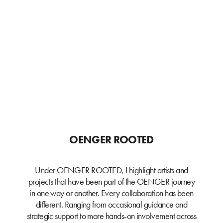
OENGER ROOTED
Under OENGER ROOTED, I highlight artists and
projects that have been part of the OENGER journey
in one way or another. Every collaboration has been
different. Ranging from occasional guidance and
strategic support to more hands-on involvement across