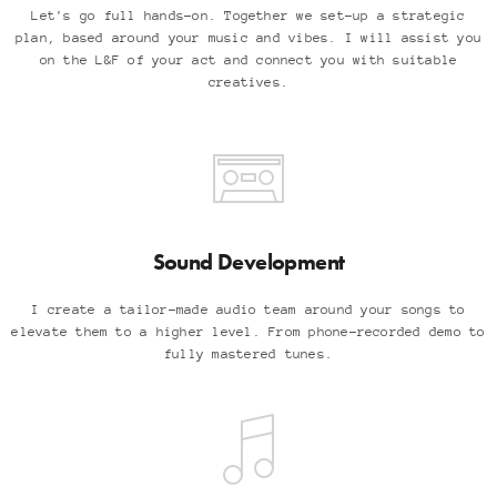
Let's go full hands-on. Together we set-up a strategic
plan, based around your music and vibes. I will assist you
on the L&F of your act and connect you with suitable
creatives.
Sound Development
I create a tailor-made audio team around your songs to
elevate them to a higher level. From phone-recorded demo to
fully mastered tunes.