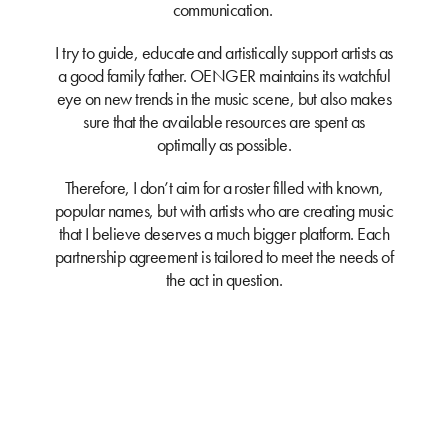
communication.
I try to guide, educate and artistically support artists as
a good family father. OENGER maintains its watchful
eye on new trends in the music scene, but also makes
sure that the available resources are spent as
optimally as possible.
Therefore, I don’t aim for a roster filled with known,
popular names, but with artists who are creating music
that I believe deserves a much bigger platform. Each
partnership agreement is tailored to meet the needs of
the act in question.