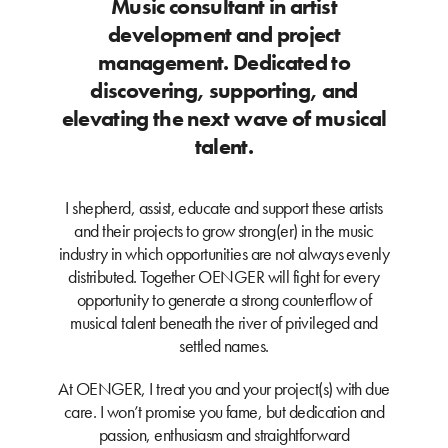
Music consultant in artist
development and project
management. Dedicated to
discovering, supporting, and
elevating the next wave of musical
talent.
I shepherd, assist, educate and support these artists
and their projects to grow strong(er) in the music
industry in which opportunities are not always evenly
distributed. Together OENGER will fight for every
opportunity to generate a strong counterflow of
musical talent beneath the river of privileged and
settled names.
At OENGER, I treat you and your project(s) with due
care. I won’t promise you fame, but dedication and
passion, enthusiasm and straightforward