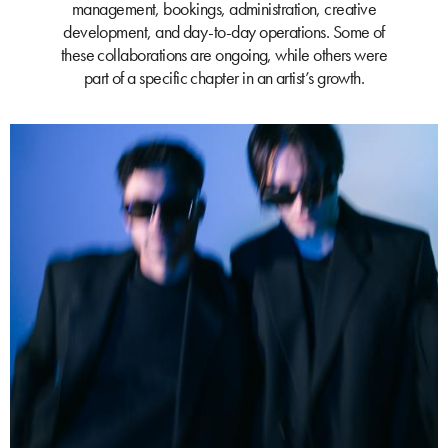
management, bookings, administration, creative
development, and day-to-day operations. Some of
these collaborations are ongoing, while others were
part of a specific chapter in an artist’s growth.