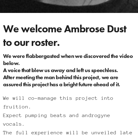
We welcome Ambrose Dust
to our roster.
We were flabbergasted when we discovered the video
below.
A voice that blew us away and left us speechless.
After meeting the man behind this project, we are
assured this project has a bright future ahead of it.
We will co-manage this project into
fruition.
Expect pumping beats and androgyne
vocals.
The full experience will be unveiled late