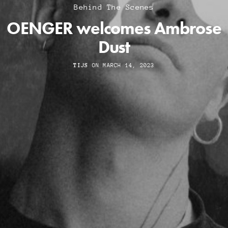
Behind The Scenes
OENGER welcomes Ambrose
Dust
TIJS
ON MARCH 14, 2023