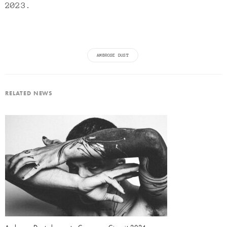
2023.
AMBROSE DUST
RELATED NEWS