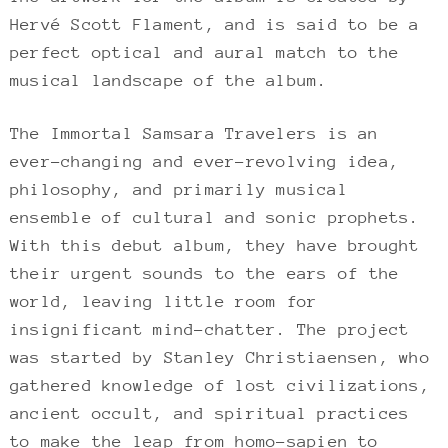
Hervé Scott Flament, and is said to be a
perfect optical and aural match to the
musical landscape of the album.
The Immortal Samsara Travelers is an
ever-changing and ever-revolving idea,
philosophy, and primarily musical
ensemble of cultural and sonic prophets.
With this debut album, they have brought
their urgent sounds to the ears of the
world, leaving little room for
insignificant mind-chatter. The project
was started by Stanley Christiaensen, who
gathered knowledge of lost civilizations,
ancient occult, and spiritual practices
to make the leap from homo-sapien to