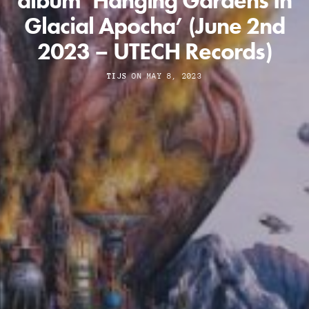
album ‘Hanging Gardens In
Glacial Apocha’ (June 2nd
2023 – UTECH Records)
TIJS
ON MAY 8, 2023