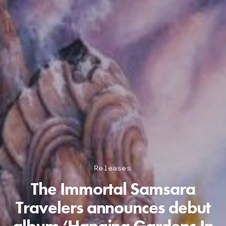
Releases
The Immortal Samsara
Travelers announces debut