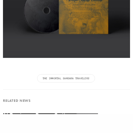
THE IMMORTAL SAMSARA TRAVELERS
RELATED NEWS