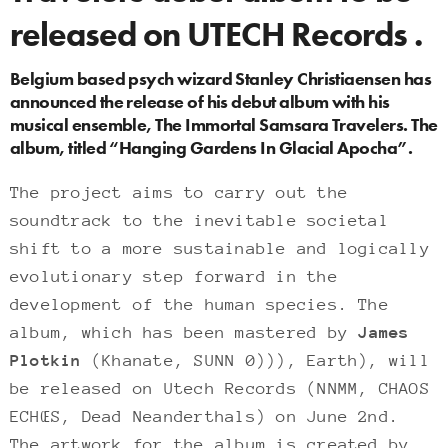
released on UTECH Records .
Belgium based psych wizard Stanley Christiaensen has
announced the release of his debut album with his
musical ensemble, The Immortal Samsara Travelers. The
album, titled “Hanging Gardens In Glacial Apocha”.
The project aims to carry out the
soundtrack to the inevitable societal
shift to a more sustainable and logically
evolutionary step forward in the
development of the human species. The
album, which has been mastered by
James
Plotkin
(Khanate, SUNN 0))), Earth), will
be released on Utech Records (NNMM, CHAOS
ECHŒS, Dead Neanderthals) on June 2nd.
The artwork for the album is created by