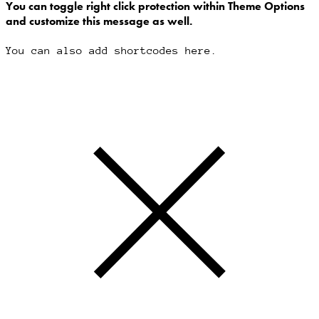
You can toggle right click protection within Theme Options
and customize this message as well.
You can also add shortcodes here.