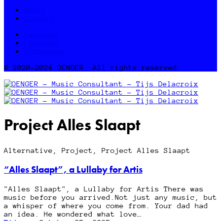
About
Contact
Facebook
Linkedin
Instagram
© 2020-2024 OENGER. All rights reserved.
Project Alles Slaapt
Alternative, Project, Project Alles Slaapt
“Alles Slaapt”, a Lullaby for Artis
"Alles Slaapt", a Lullaby for Artis There was
music before you arrived.Not just any music, but
a whisper of where you come from. Your dad had
an idea. He wondered what love…