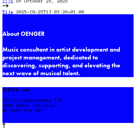
Tijs
on October 25, 2025
Tijs
2025-10-25T13:03:26+01:00
About OENGER
Music consultant in artist development and
project management, dedicated to
discovering, supporting, and elevating the
next wave of musical talent.
OENGER vzw
Kortrijksesteenweg 738
9000 Ghent (Belgium)
BE 0751.512.547