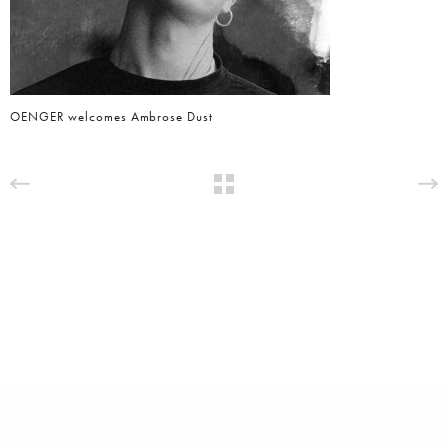
OENGER welcomes Ambrose Dust