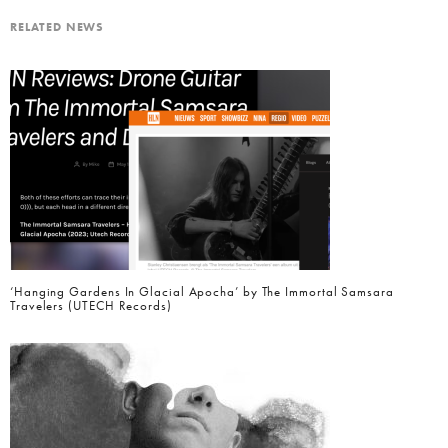
RELATED NEWS
‘Hanging Gardens In Glacial Apocha’ by The Immortal Samsara
Travelers (UTECH Records)