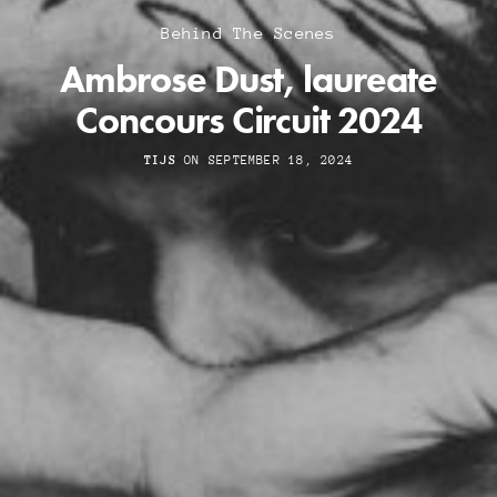
Behind The Scenes
Ambrose Dust, laureate
Concours Circuit 2024
TIJS
ON SEPTEMBER 18, 2024