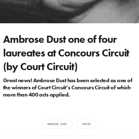
Ambrose Dust one of four
laureates at Concours Circuit
(by Court Circuit)
Great news! Ambrose Dust has been selected as one of
the winners of Court Circuit’s Concours Circuit of which
more than 400 acts applied.
AMBROSE DUST
PRESS